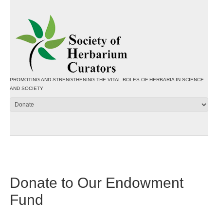
PROMOTING AND STRENGTHENING THE VITAL ROLES OF HERBARIA IN SCIENCE
AND SOCIETY
Donate to Our Endowment
Fund