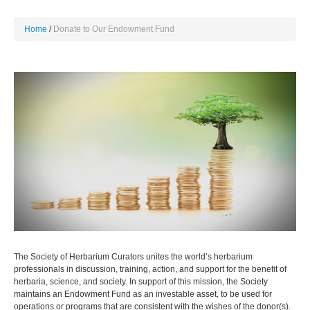
Home
Donate to Our Endowment Fund
The Society of Herbarium Curators unites the world’s herbarium
professionals in discussion, training, action, and support for the benefit of
herbaria, science, and society. In support of this mission, the Society
maintains an Endowment Fund as an investable asset, to be used for
operations or programs that are consistent with the wishes of the donor(s).