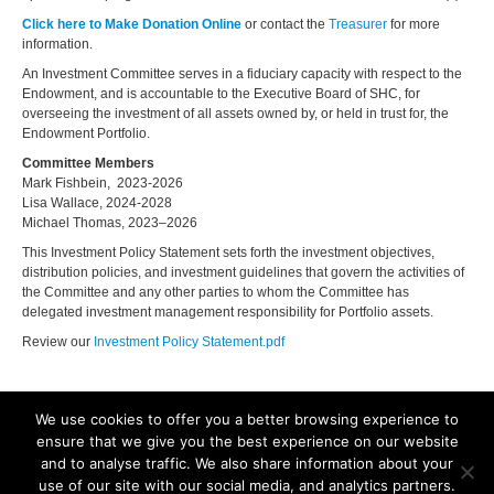
Click here to Make Donation Online
or contact the
Treasurer
for more
information.
An Investment Committee serves in a fiduciary capacity with respect to the
Endowment, and is accountable to the Executive Board of SHC, for
overseeing the investment of all assets owned by, or held in trust for, the
Endowment Portfolio.
Committee Members
Mark Fishbein, 2023-2026
Lisa Wallace, 2024-2028
Michael Thomas, 2023–2026
This Investment Policy Statement sets forth the investment objectives,
distribution policies, and investment guidelines that govern the activities of
the Committee and any other parties to whom the Committee has
delegated investment management responsibility for Portfolio assets.
Review our
Investment Policy Statement.pdf
We use cookies to offer you a better browsing experience to
ensure that we give you the best experience on our website
and to analyse traffic. We also share information about your
©2025. All Rights Reserved. Old Dominion University, Department of
use of our site with our social media, and analytics partners.
Biological Sciences, Mills Godwin Building Rm., 110 Norfolk, VA 23529