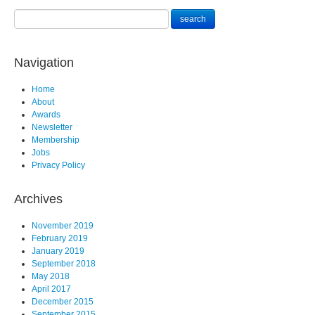
Navigation
Home
About
Awards
Newsletter
Membership
Jobs
Privacy Policy
Archives
November 2019
February 2019
January 2019
September 2018
May 2018
April 2017
December 2015
September 2015