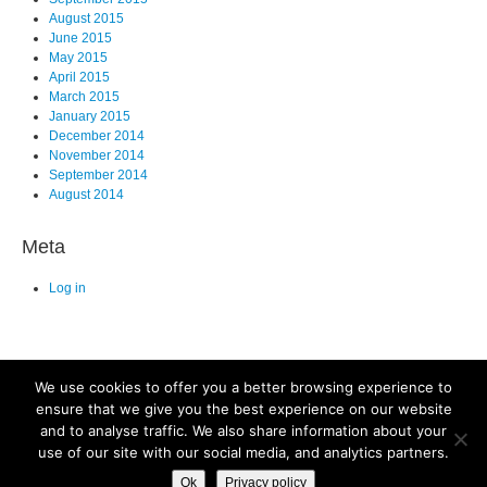
August 2015
June 2015
May 2015
April 2015
March 2015
January 2015
December 2014
November 2014
September 2014
August 2014
Meta
Log in
We use cookies to offer you a better browsing experience to
ensure that we give you the best experience on our website
and to analyse traffic. We also share information about your
©2025. All Rights Reserved. Old Dominion University, Department of
use of our site with our social media, and analytics partners.
Biological Sciences, Mills Godwin Building Rm., 110 Norfolk, VA 23529
Ok
Privacy policy