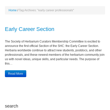
Home
Tag Archives: "early career professionals"
Early Career Section
The Society of Herbarium Curators Membership Committee is excited to
announce the first official Section of the SHC: the Early Career Section.
Herbaria worldwide continue to attract new students, postdocs, and other
professionals, and these newest members of the herbarium community join
us with novel ideas, unique skills, and particular needs. The purpose of
this…
Read More
search