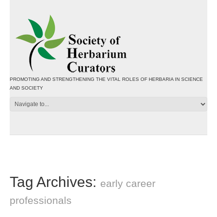
PROMOTING AND STRENGTHENING THE VITAL ROLES OF HERBARIA IN SCIENCE
AND SOCIETY
Tag Archives:
early career
professionals