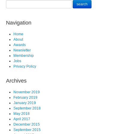
Navigation
Home
About
Awards
Newsletter
Membership
Jobs
Privacy Policy
Archives
November 2019
February 2019
January 2019
September 2018
May 2018
April 2017
December 2015
September 2015