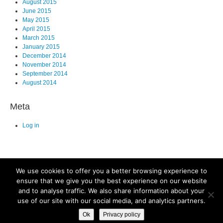
August 2015
June 2015
May 2015
April 2015
March 2015
January 2015
December 2014
November 2014
September 2014
August 2014
Meta
Log in
We use cookies to offer you a better browsing experience to
ensure that we give you the best experience on our website
and to analyse traffic. We also share information about your
©2025. All Rights Reserved. Old Dominion University, Department of
use of our site with our social media, and analytics partners.
Biological Sciences, Mills Godwin Building Rm., 110 Norfolk, VA 23529
Ok
Privacy policy