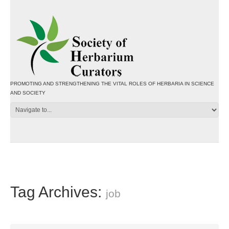
PROMOTING AND STRENGTHENING THE VITAL ROLES OF HERBARIA IN SCIENCE
AND SOCIETY
Tag Archives:
job