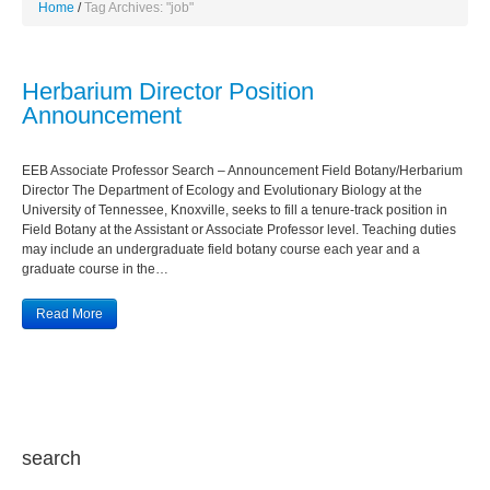
Home
Tag Archives: "job"
Herbarium Director Position
Announcement
EEB Associate Professor Search – Announcement Field Botany/Herbarium
Director The Department of Ecology and Evolutionary Biology at the
University of Tennessee, Knoxville, seeks to fill a tenure-track position in
Field Botany at the Assistant or Associate Professor level. Teaching duties
may include an undergraduate field botany course each year and a
graduate course in the…
Read More
search