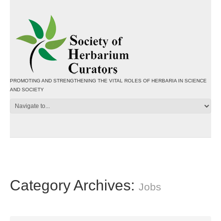
PROMOTING AND STRENGTHENING THE VITAL ROLES OF HERBARIA IN SCIENCE
AND SOCIETY
Category Archives:
Jobs