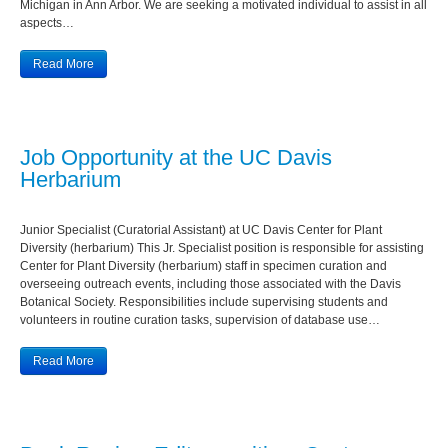
Michigan in Ann Arbor. We are seeking a motivated individual to assist in all
aspects…
Read More
Job Opportunity at the UC Davis
Herbarium
Junior Specialist (Curatorial Assistant) at UC Davis Center for Plant
Diversity (herbarium) This Jr. Specialist position is responsible for assisting
Center for Plant Diversity (herbarium) staff in specimen curation and
overseeing outreach events, including those associated with the Davis
Botanical Society. Responsibilities include supervising students and
volunteers in routine curation tasks, supervision of database use…
Read More