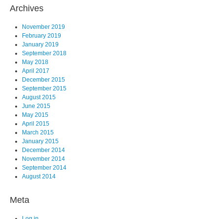
Archives
November 2019
February 2019
January 2019
September 2018
May 2018
April 2017
December 2015
September 2015
August 2015
June 2015
May 2015
April 2015
March 2015
January 2015
December 2014
November 2014
September 2014
August 2014
Meta
Log in