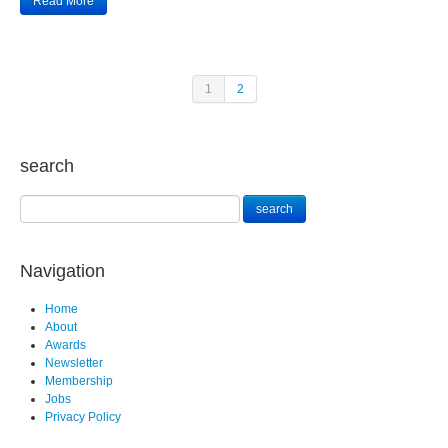
Read More
1
2
search
Navigation
Home
About
Awards
Newsletter
Membership
Jobs
Privacy Policy