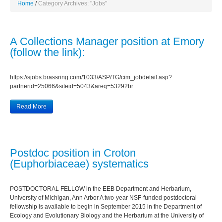
Home
Category Archives: "Jobs"
A Collections Manager position at Emory
(follow the link):
https://sjobs.brassring.com/1033/ASP/TG/cim_jobdetail.asp?
partnerid=25066&siteid=5043&areq=53292br
Read More
Postdoc position in Croton
(Euphorbiaceae) systematics
POSTDOCTORAL FELLOW in the EEB Department and Herbarium,
University of Michigan, Ann Arbor A two-year NSF-funded postdoctoral
fellowship is available to begin in September 2015 in the Department of
Ecology and Evolutionary Biology and the Herbarium at the University of