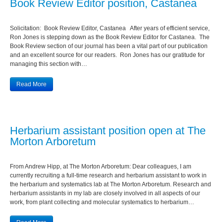
Book Review Editor position, Castanea
Solicitation: Book Review Editor, Castanea After years of efficient service,
Ron Jones is stepping down as the Book Review Editor for Castanea. The
Book Review section of our journal has been a vital part of our publication
and an excellent source for our readers. Ron Jones has our gratitude for
managing this section with…
Read More
Herbarium assistant position open at The
Morton Arboretum
From Andrew Hipp, at The Morton Arboretum: Dear colleagues, I am
currently recruiting a full-time research and herbarium assistant to work in
the herbarium and systematics lab at The Morton Arboretum. Research and
herbarium assistants in my lab are closely involved in all aspects of our
work, from plant collecting and molecular systematics to herbarium…