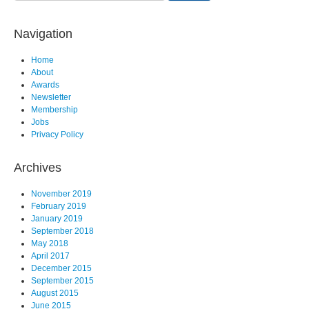
Navigation
Home
About
Awards
Newsletter
Membership
Jobs
Privacy Policy
Archives
November 2019
February 2019
January 2019
September 2018
May 2018
April 2017
December 2015
September 2015
August 2015
June 2015