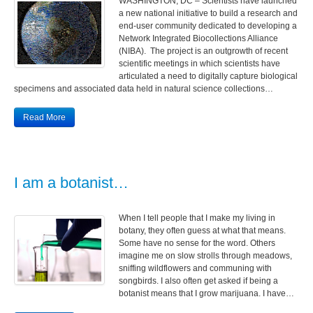
WASHINGTON, DC – Scientists have launched
a new national initiative to build a research and
end-user community dedicated to developing a
Network Integrated Biocollections Alliance
(NIBA). The project is an outgrowth of recent
scientific meetings in which scientists have
articulated a need to digitally capture biological
specimens and associated data held in natural science collections…
Read More
I am a botanist…
When I tell people that I make my living in
botany, they often guess at what that means.
Some have no sense for the word. Others
imagine me on slow strolls through meadows,
sniffing wildflowers and communing with
songbirds. I also often get asked if being a
botanist means that I grow marijuana. I have…