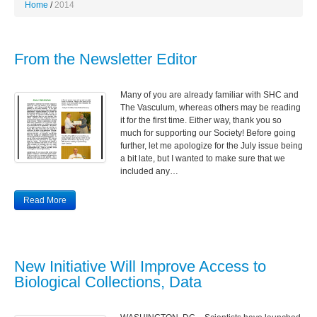
Home
2014
From the Newsletter Editor
Many of you are already familiar with SHC and
The Vasculum, whereas others may be reading
it for the first time. Either way, thank you so
much for supporting our Society! Before going
further, let me apologize for the July issue being
a bit late, but I wanted to make sure that we
included any…
Read More
New Initiative Will Improve Access to
Biological Collections, Data