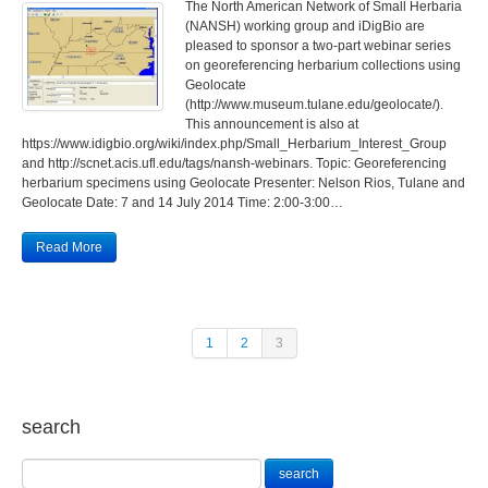
The North American Network of Small Herbaria
(NANSH) working group and iDigBio are
pleased to sponsor a two-part webinar series
on georeferencing herbarium collections using
Geolocate
(http://www.museum.tulane.edu/geolocate/).
This announcement is also at
https://www.idigbio.org/wiki/index.php/Small_Herbarium_Interest_Group
and http://scnet.acis.ufl.edu/tags/nansh-webinars. Topic: Georeferencing
herbarium specimens using Geolocate Presenter: Nelson Rios, Tulane and
Geolocate Date: 7 and 14 July 2014 Time: 2:00-3:00…
Read More
1
2
3
search