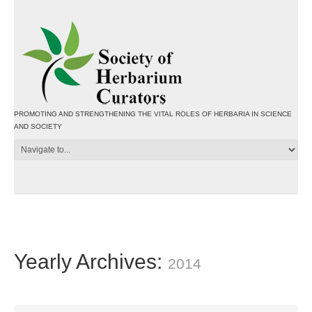
PROMOTING AND STRENGTHENING THE VITAL ROLES OF HERBARIA IN SCIENCE
AND SOCIETY
Yearly Archives:
2014