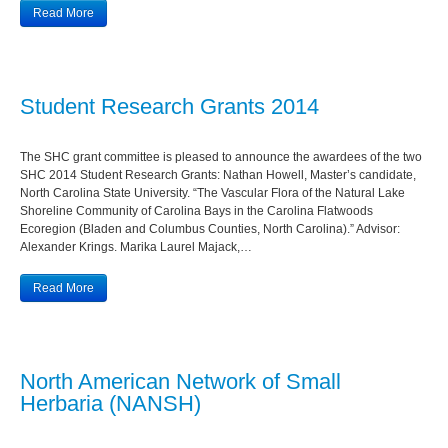
Read More
Student Research Grants 2014
The SHC grant committee is pleased to announce the awardees of the two
SHC 2014 Student Research Grants: Nathan Howell, Master’s candidate,
North Carolina State University. “The Vascular Flora of the Natural Lake
Shoreline Community of Carolina Bays in the Carolina Flatwoods
Ecoregion (Bladen and Columbus Counties, North Carolina).” Advisor:
Alexander Krings. Marika Laurel Majack,…
Read More
North American Network of Small
Herbaria (NANSH)