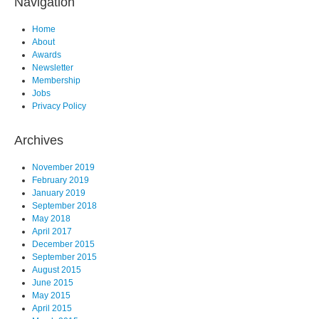
Navigation
Home
About
Awards
Newsletter
Membership
Jobs
Privacy Policy
Archives
November 2019
February 2019
January 2019
September 2018
May 2018
April 2017
December 2015
September 2015
August 2015
June 2015
May 2015
April 2015