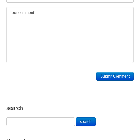
search