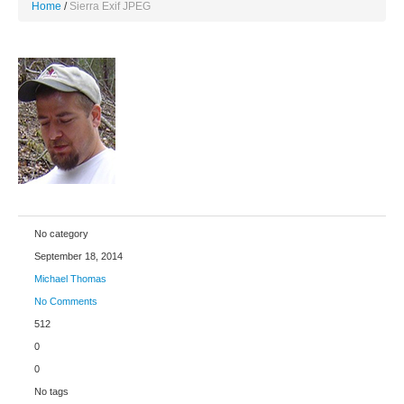
Home
Sierra Exif JPEG
No category
September 18, 2014
Michael Thomas
No Comments
512
0
0
No tags