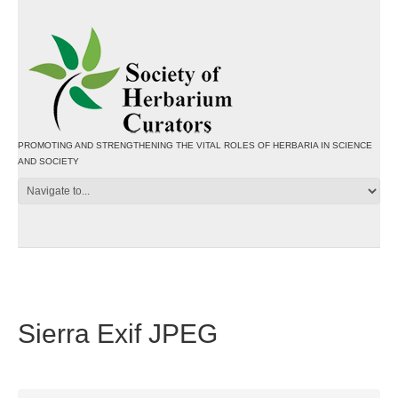
PROMOTING AND STRENGTHENING THE VITAL ROLES OF HERBARIA IN SCIENCE
AND SOCIETY
Sierra Exif JPEG