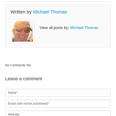
Written by
Michael Thomas
View all posts by:
Michael Thomas
No Comments Yet.
Leave a comment