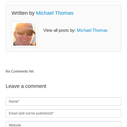
Written by
Michael Thomas
View all posts by:
Michael Thomas
No Comments Yet.
Leave a comment