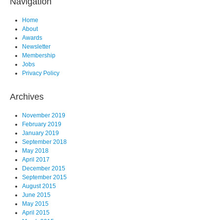
Navigation
Home
About
Awards
Newsletter
Membership
Jobs
Privacy Policy
Archives
November 2019
February 2019
January 2019
September 2018
May 2018
April 2017
December 2015
September 2015
August 2015
June 2015
May 2015
April 2015