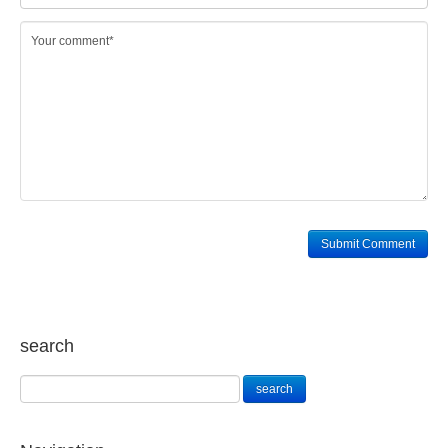
search