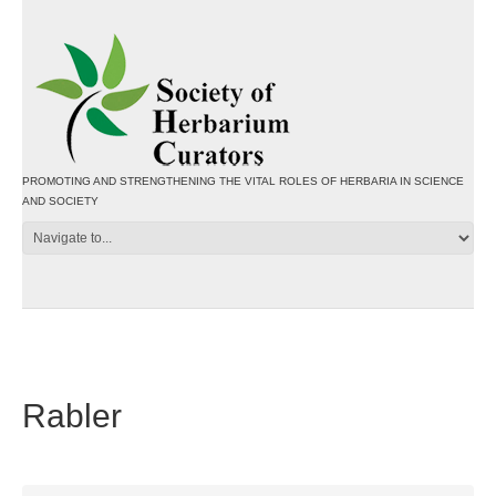
PROMOTING AND STRENGTHENING THE VITAL ROLES OF HERBARIA IN SCIENCE
AND SOCIETY
Rabler