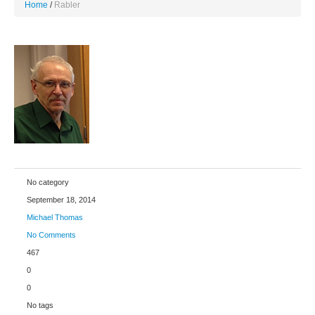
Home
Rabler
No category
September 18, 2014
Michael Thomas
No Comments
467
0
0
No tags