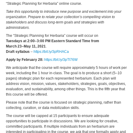
“Strategic Planning for Herbaria” online course.
Take this opportunity to introduce new purpose and excitement into your
organization. Prepare to relate your collection’s compelling vision to
stakeholders and discuss long-term goals and strategies with
administrators.
The “Strategic Planning for Herbaria” course will occur on
Tuesdays at 2:00–3:00 PM Eastern Standard Time from
March 23–May 11, 2021
.
Draft syllabus
–
https://bit.ly/3pRHACa
Apply by February 28:
https://bit.ly/3pTI76W
We anticipate that the course will require approximately 5 hours of work per
week, including the 1 hour in-class. The goal is to produce a short (5–10
pages) strategic plan for each represented herbarium. Each plan will
address vision, mission, values, stakeholders, strategies, goals, objectives,
evaluation, and sustainability, among other things. This is the fifth year that
this course will be offered.
Please note that the course is focused on strategic planning, rather than
collecting, curation, or data mobilization skills.
The course will be capped at 15 participants to ensure adequate
opportunities to participate in discussions. We are looking for creative,
committed participants. If multiple individuals from an herbarium are
interested in participating in the course, we ask that one formally apply and