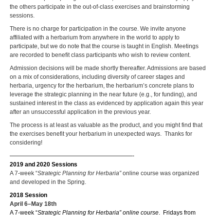
the others participate in the out-of-class exercises and brainstorming
sessions.
There is no charge for participation in the course. We invite anyone
affiliated with a herbarium from anywhere in the world to apply to
participate, but we do note that the course is taught in English. Meetings
are recorded to benefit class participants who wish to review content.
Admission decisions will be made shortly thereafter. Admissions are based
on a mix of considerations, including diversity of career stages and
herbaria, urgency for the herbarium, the herbarium’s concrete plans to
leverage the strategic planning in the near future (e.g., for funding), and
sustained interest in the class as evidenced by application again this year
after an unsuccessful application in the previous year.
The process is at least as valuable as the product, and you might find that
the exercises benefit your herbarium in unexpected ways. Thanks for
considering!
—————————————————————-
2019 and 2020 Sessions
A 7-week “
Strategic Planning for Herbaria”
online course was organized
and developed in the Spring.
2018 Session
April 6–May 18th
A 7-week “
Strategic Planning for Herbaria” online course
. Fridays from