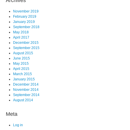
Archives
November 2019
February 2019
January 2019
September 2018
May 2018
April 2017
December 2015
September 2015
August 2015
June 2015
May 2015
April 2015
March 2015
January 2015
December 2014
November 2014
September 2014
August 2014
Meta
Log in