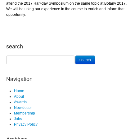
attend the 2017 Half-day Symposium on the same topic at Botany 2017.
We will be using our experience in the course to enrich and inform that
opportunity.
search
Navigation
Home
About
Awards
Newsletter
Membership
Jobs
Privacy Policy