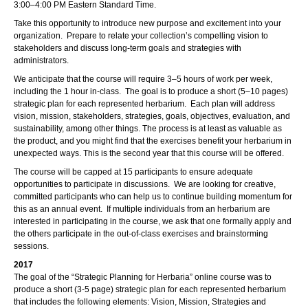
3:00–4:00 PM Eastern Standard Time.
Take this opportunity to introduce new purpose and excitement into your
organization. Prepare to relate your collection’s compelling vision to
stakeholders and discuss long-term goals and strategies with
administrators.
We anticipate that the course will require 3–5 hours of work per week,
including the 1 hour in-class. The goal is to produce a short (5–10 pages)
strategic plan for each represented herbarium. Each plan will address
vision, mission, stakeholders, strategies, goals, objectives, evaluation, and
sustainability, among other things. The process is at least as valuable as
the product, and you might find that the exercises benefit your herbarium in
unexpected ways. This is the second year that this course will be offered.
The course will be capped at 15 participants to ensure adequate
opportunities to participate in discussions. We are looking for creative,
committed participants who can help us to continue building momentum for
this as an annual event. If multiple individuals from an herbarium are
interested in participating in the course, we ask that one formally apply and
the others participate in the out-of-class exercises and brainstorming
sessions.
2017
The goal of the “Strategic Planning for Herbaria” online course was to
produce a short (3-5 page) strategic plan for each represented herbarium
that includes the following elements: Vision, Mission, Strategies and