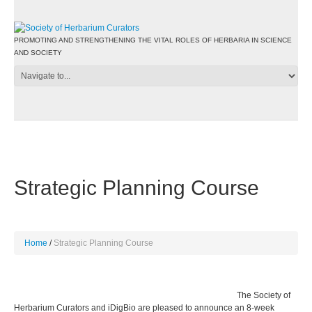
PROMOTING AND STRENGTHENING THE VITAL ROLES OF HERBARIA IN SCIENCE
AND SOCIETY
Strategic Planning Course
Home
Strategic Planning Course
The Society of
Herbarium Curators and iDigBio are pleased to announce an 8-week