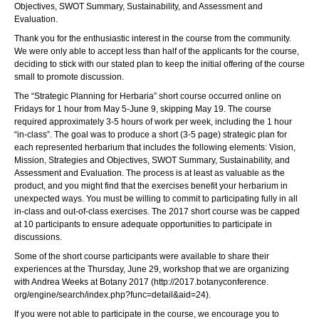
Objectives, SWOT Summary, Sustainability, and Assessment and
Evaluation.
Thank you for the enthusiastic interest in the course from the community.
We were only able to accept less than half of the applicants for the course,
deciding to stick with our stated plan to keep the initial offering of the course
small to promote discussion.
The “
Strategic
Planning
for Herbaria” short
course
occurred online on
Fridays for 1 hour from May 5-June 9, skipping May 19. T
he
course
required approximately 3-5 hours of work per week, including the 1 hour
“in-class”. The goal was to produce a short (3-5 page)
strategic
plan for
each represented herbarium that includes the following elements: Vision,
Mission, Strategies and Objectives, SWOT Summary, Sustainability, and
Assessment and Evaluation. The process is at least as valuable as the
product, and you might find that the exercises benefit your herbarium in
unexpected ways. You must be willing to commit to participating fully in all
in-class and out-of-class exercises.
The 2017 short
course
was be capped
at 10 participants to ensure adequate opportunities to participate in
discussions
.
Some of the short
course
participants were available to share their
experiences at the Thursday, June 29, workshop that we are organizing
with Andrea Weeks at Botany 2017 (
http://2017.botanyconference.
org/engine/search/index.php?
func=detail&aid=24
).
If you were not able to participate in the course, we encourage you to